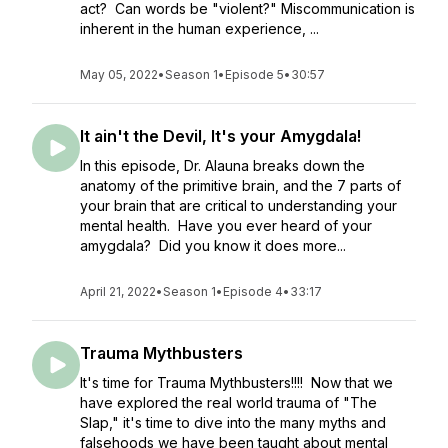
act? Can words be "violent?" Miscommunication is
inherent in the human experience, ...
May 05, 2022
•
Season 1
•
Episode 5
•
30:57
It ain't the Devil, It's your Amygdala!
In this episode, Dr. Alauna breaks down the
anatomy of the primitive brain, and the 7 parts of
your brain that are critical to understanding your
mental health. Have you ever heard of your
amygdala? Did you know it does more...
April 21, 2022
•
Season 1
•
Episode 4
•
33:17
Trauma Mythbusters
It's time for Trauma Mythbusters!!!! Now that we
have explored the real world trauma of "The
Slap," it's time to dive into the many myths and
falsehoods we have been taught about mental