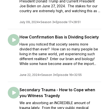
President Donald Trump and Current President
Joe Biden on June 27, 2024. The stakes for our
country are extremely high, and watching this as ...
July 09, 2024
•
Season 3
•
Episode 17
•
28:51
How Confirmation Bias is Dividing Society
Have you noticed that society seems more
divided than ever? How can so many people be
living in the same world, yet experiencing such
different realities? Enter our brain and biology!
While some have become aware of the import...
June 22, 2024
•
Season 3
•
Episode 16
•
32:55
Secondary Trauma - How to Cope when
you Witness Tragedy
We are absorbing an INCREDIBLE amount of
trauma lately. From the very public medical