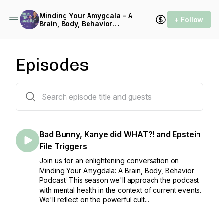
Minding Your Amygdala - A
+ Follow
Brain, Body, Behavior
Podcast
Episodes
21 episodes
Bad Bunny, Kanye did WHAT?! and Epstein
File Triggers
Join us for an enlightening conversation on
Minding Your Amygdala: A Brain, Body, Behavior
Podcast! This season we'll approach the podcast
with mental health in the context of current events.
We'll reflect on the powerful cult...