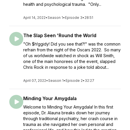
health and psychological trauma. "Only...
April 14, 2022
•
Season 1
•
Episode 3
•
28:51
The Slap Seen 'Round the World
"Oh $h!ggidy! Did you see that?!" was the common
refrain from the night of the Oscars 2022. So many
of us worldwide watched in shock as Will Smith,
one of the main honorees of the event, slapped
Chris Rock in response to a joke told about...
April 07, 2022
•
Season 1
•
Episode 2
•
32:27
Minding Your Amygdala
Welcome to Minding Your Amygdala! In this first
episode, Dr. Alauna breaks down her journey
through traditional psychiatry, her crash course in
trauma as she navigated her own personal and