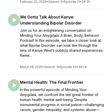
February 20, 2026
•
Season 3
•
Episode 21
•
28:35
We Gotta Talk About Kanye:
Understanding Bipolar Disorder
Join us for an enlightening conversation on
Minding Your Amygdala: A Brain, Body, Behavior
Podcast! In this episode, we take a closer look at
what Bipolar Disorder can look like through the
lens of Kanye West’s publicly shared experiences.
Reme...
March 28, 2025
•
Season 3
•
Episode 20
•
38:24
Mental Health: The Final Frontier
In this powerful episode of Minding Your
Amygdala, we confront the last great frontier of
human health: mental well-being. Despite
monumental progress in social justice—challenging
racism, gender inequality, and systemic abuse—