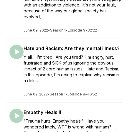
with an addiction to violence. It's not your fault,
because of the way our global society has
evolved, ...
June 09, 2022
•
Season 1
•
Episode 9
•
32:22
Hate and Racism: Are they mental illness?
Y'all... I'm tired. Are you tired? I'm angry, hurt,
frustrated and SICK of us ignoring the obvious
impact of 2 core human issues: Hate and Racism.
In this episode, I'm going to explain why racism is
a delus...
June 02, 2022
•
Season 1
•
Episode 8
•
46:52
Empathy Heals!!!
"Trauma hurts. Empathy heals." Have you
wondered lately, WTF is wrong with humans?