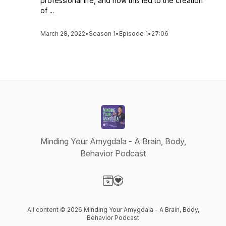
professional life, and how this led to the creation
of ...
March 28, 2022
•
Season 1
•
Episode 1
•
27:06
Minding Your Amygdala - A Brain, Body,
Behavior Podcast
Visit our Website page
Visit our Donation page
All content © 2026 Minding Your Amygdala - A Brain, Body,
Behavior Podcast