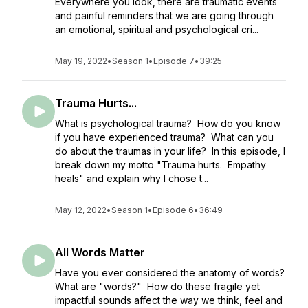
Everywhere you look, there are traumatic events
and painful reminders that we are going through
an emotional, spiritual and psychological cri...
May 19, 2022
•
Season 1
•
Episode 7
•
39:25
Trauma Hurts...
What is psychological trauma? How do you know
if you have experienced trauma? What can you
do about the traumas in your life? In this episode, I
break down my motto "Trauma hurts. Empathy
heals" and explain why I chose t...
May 12, 2022
•
Season 1
•
Episode 6
•
36:49
All Words Matter
Have you ever considered the anatomy of words?
What are "words?" How do these fragile yet
impactful sounds affect the way we think, feel and