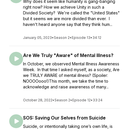
Why does it seem like humanity is gang-banging
right now? How we achieve Unity in such a
Divided Society? We're called the "United States"
but it seems we are more divided than ever. I
haven't heard anyone say that they think hum...
January 05, 2023
•
Season 2
•
Episode 13
•
34:12
Are We Truly "Aware" of Mental Illness?
In October, we observed Mental Illness Awareness
Week. In that time I asked myself, as a society, Are
we TRULY AWARE of mental illness? (Spoiler:
NOOOOooo!)This month, we take the time to
acknowledge and raise awareness of many...
October 28, 2022
•
Season 2
•
Episode 12
•
33:24
SOS: Saving Our Selves from Suicide
Suicide, or intentionally taking one’s own life, is