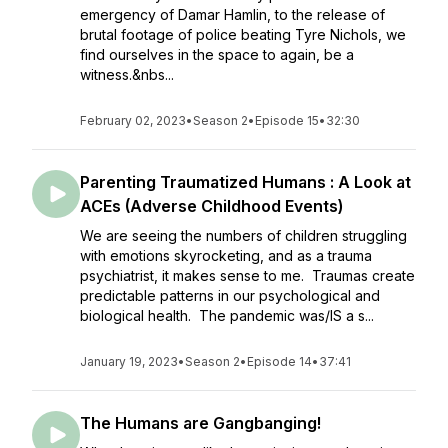
emergency of Damar Hamlin, to the release of
brutal footage of police beating Tyre Nichols, we
find ourselves in the space to again, be a
witness.&nbs...
February 02, 2023
•
Season 2
•
Episode 15
•
32:30
Parenting Traumatized Humans : A Look at
ACEs (Adverse Childhood Events)
We are seeing the numbers of children struggling
with emotions skyrocketing, and as a trauma
psychiatrist, it makes sense to me. Traumas create
predictable patterns in our psychological and
biological health. The pandemic was/IS a s...
January 19, 2023
•
Season 2
•
Episode 14
•
37:41
The Humans are Gangbanging!