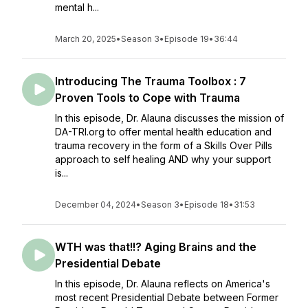
mental h...
March 20, 2025
•
Season 3
•
Episode 19
•
36:44
Introducing The Trauma Toolbox : 7
Proven Tools to Cope with Trauma
In this episode, Dr. Alauna discusses the mission of
DA-TRI.org to offer mental health education and
trauma recovery in the form of a Skills Over Pills
approach to self healing AND why your support
is...
December 04, 2024
•
Season 3
•
Episode 18
•
31:53
WTH was that!!? Aging Brains and the
Presidential Debate
In this episode, Dr. Alauna reflects on America's
most recent Presidential Debate between Former