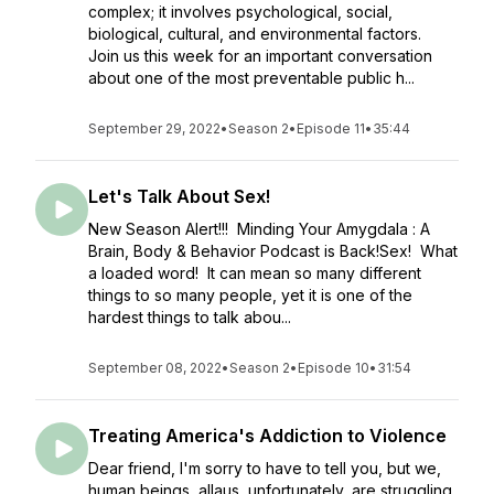
complex; it involves psychological, social,
biological, cultural, and environmental factors.
Join us this week for an important conversation
about one of the most preventable public h...
September 29, 2022
•
Season 2
•
Episode 11
•
35:44
Let's Talk About Sex!
New Season Alert!!! Minding Your Amygdala : A
Brain, Body & Behavior Podcast is Back!Sex! What
a loaded word! It can mean so many different
things to so many people, yet it is one of the
hardest things to talk abou...
September 08, 2022
•
Season 2
•
Episode 10
•
31:54
Treating America's Addiction to Violence
Dear friend, I'm sorry to have to tell you, but we,
human beings, allaus, unfortunately, are struggling