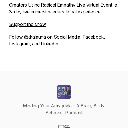
Creators Using Radical Empathy
Live Virtual Event, a
3-day live immersive educational experience.
Support the show
Follow @dralauna on Social Media:
Facebook
,
Instagram
, and
LinkedIn
Minding Your Amygdala - A Brain, Body,
Behavior Podcast