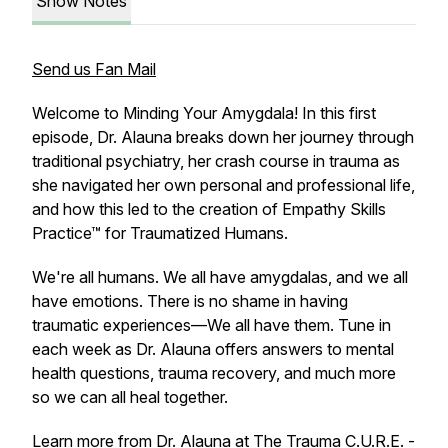
Show Notes
Send us Fan Mail
Welcome to Minding Your Amygdala! In this first
episode, Dr. Alauna breaks down her journey through
traditional psychiatry, her crash course in trauma as
she navigated her own personal and professional life,
and how this led to the creation of Empathy Skills
Practice™ for Traumatized Humans.
We're all humans. We all have amygdalas, and we all
have emotions. There is no shame in having
traumatic experiences—We all have them. Tune in
each week as Dr. Alauna offers answers to mental
health questions, trauma recovery, and much more
so we can all heal together.
Learn more from Dr. Alauna at
The Trauma C.U.R.E. -