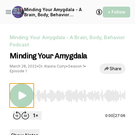
Minding Your Amygdala - A
+ Follow
Brain, Body, Behavior
Podcast
Minding Your Amygdala - A Brain, Body, Behavior
Podcast
Minding Your Amygdala
March 28, 2022
•
Dr. Alauna Curry
•
Season 1
•
Share
Episode 1
Use Left/Right to seek, Home/End to jump to st
0:00
|
27:06