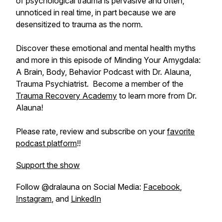
of psychological trauma is pervasive and often,
unnoticed in real time, in part because we are
desensitized to trauma as the norm.
Discover these emotional and mental health myths
and more in this episode of Minding Your Amygdala:
A Brain, Body, Behavior Podcast with Dr. Alauna,
Trauma Psychiatrist. Become a member of the
Trauma Recovery Academy
to learn more from Dr.
Alauna!
Please rate, review and subscribe on your
favorite
podcast platform
!!
Support the show
Follow @dralauna on Social Media:
Facebook
,
Instagram
, and
LinkedIn