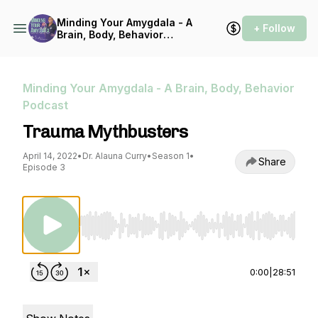
Minding Your Amygdala - A
+ Follow
Brain, Body, Behavior
Podcast
Minding Your Amygdala - A Brain, Body, Behavior
Podcast
Trauma Mythbusters
April 14, 2022
•
Dr. Alauna Curry
•
Season 1
•
Share
Episode 3
Use Left/Right to seek, Home/End to jump to st
0:00
|
28:51