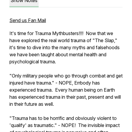
Show Notes
Send us Fan Mail
It's time for Trauma Mythbusters!!!! Now that we
have explored the real world trauma of "The Slap,"
it's time to dive into the many myths and falsehoods
we have been taught about mental health and
psychological trauma.
"Only military people who go through combat and get
injured have trauma." - NOPE, Errbody has
experienced trauma. Every human being on Earth
has experienced trauma in their past, present and will
in their future as well.
"Trauma has to be horrific and obviously violent to
'qualify' as traumatic." - NOPE! The invisible impact