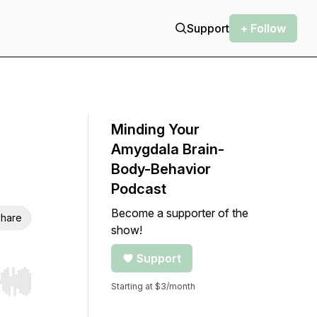
Support
+ Follow
Minding Your
Amygdala Brain-
Body-Behavior
Podcast
Become a supporter of the
hare
show!
Support
Starting at $3/month
r end. Hold shift to jump forward or backward.