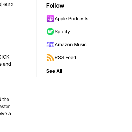
0
|
46:52
Follow
Apple Podcasts
Spotify
Amazon Music
 SICK
RSS Feed
e and
See All
d the
aster
lve a