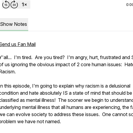
0:0
Show Notes
Send us Fan Mail
Y'all... I'm tired. Are you tired? I'm angry, hurt, frustrated and
of us ignoring the obvious impact of 2 core human issues: Hat
Racism.
In this episode, I'm going to explain why racism is a delusional
condition and hate absolutely IS a state of mind that should be
classified as mental illness! The sooner we begin to understan
underlying mental illness that all humans are experiencing, the f
we can evolve society to address these issues. One cannot so
problem we have not named.