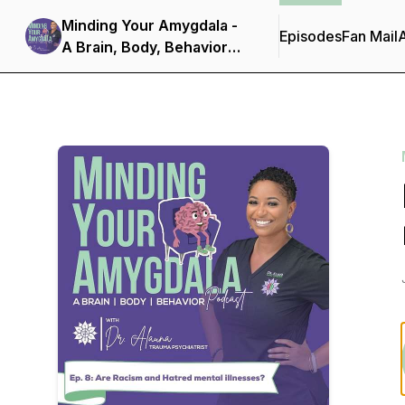
Minding Your Amygdala -
Episodes
Fan Mail
A Brain, Body, Behavior
Podcast