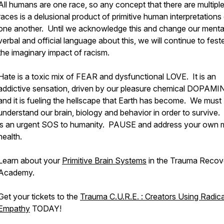
All humans are one race, so any concept that there are multipl
races is a delusional product of primitive human interpretations
one another. Until we acknowledge this and change our menta
verbal and official language about this, we will continue to feste
the imaginary impact of racism.
Hate is a toxic mix of FEAR and dysfunctional LOVE. It is an
addictive sensation, driven by our pleasure chemical DOPAMI
and it is fueling the hellscape that Earth has become. We must
understand our brain, biology and behavior in order to survive.
is an urgent SOS to humanity. PAUSE and address your own 
health.
Learn about your
Primitive Brain Systems
in the Trauma Recov
Academy.
Get your tickets to the
Trauma C.U.R.E. : Creators Using Radica
Empathy
TODAY!