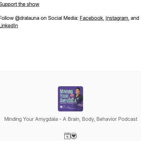
Support the show
Follow @dralauna on Social Media:
Facebook
,
Instagram
, and
LinkedIn
Minding Your Amygdala - A Brain, Body, Behavior Podcast