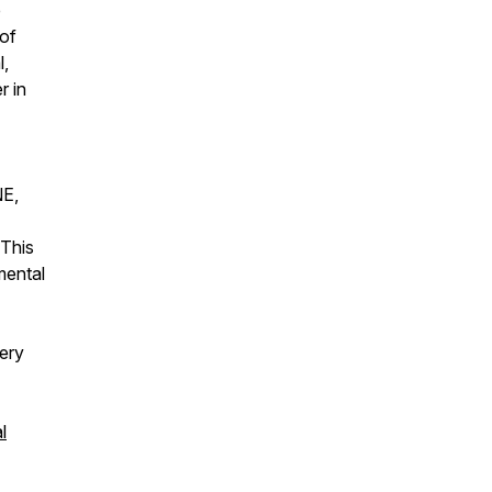
e
 of
l,
r in
NE,
 This
mental
ery
l