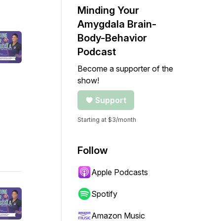
Minding Your
Amygdala Brain-
Body-Behavior
Podcast
Become a supporter of the
show!
Support
Starting at $3/month
Follow
Apple Podcasts
Spotify
Amazon Music