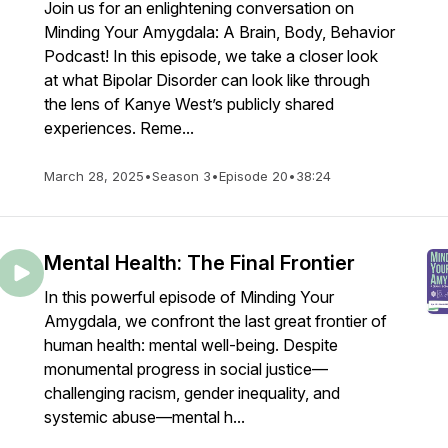
Join us for an enlightening conversation on
Minding Your Amygdala: A Brain, Body, Behavior
Podcast! In this episode, we take a closer look
at what Bipolar Disorder can look like through
the lens of Kanye West’s publicly shared
experiences. Reme...
March 28, 2025
•
Season 3
•
Episode 20
•
38:24
Mental Health: The Final Frontier
In this powerful episode of Minding Your
Amygdala, we confront the last great frontier of
human health: mental well-being. Despite
monumental progress in social justice—
challenging racism, gender inequality, and
systemic abuse—mental h...