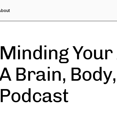
About
Minding Your
A Brain, Body
Podcast