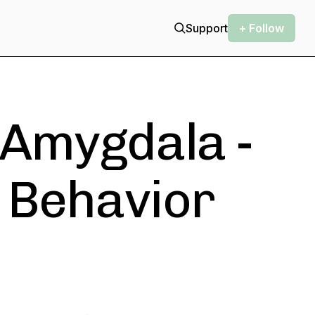
Support
+ Follow
 Amygdala -
, Behavior