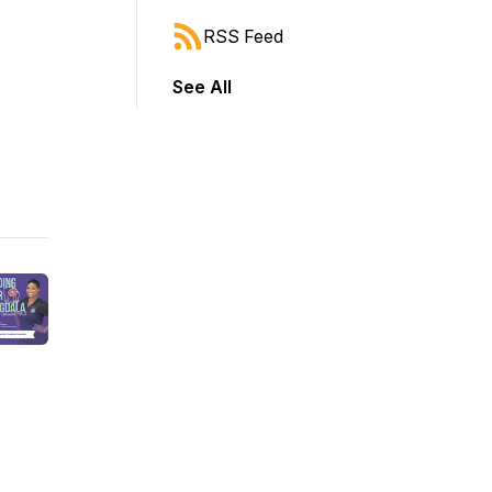
RSS Feed
See All