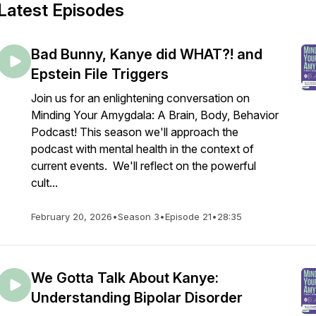
Latest Episodes
Bad Bunny, Kanye did WHAT?! and
Epstein File Triggers
Join us for an enlightening conversation on
Minding Your Amygdala: A Brain, Body, Behavior
Podcast! This season we'll approach the
podcast with mental health in the context of
current events. We'll reflect on the powerful
cult...
February 20, 2026
•
Season 3
•
Episode 21
•
28:35
We Gotta Talk About Kanye:
Understanding Bipolar Disorder