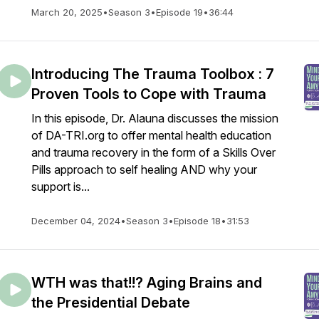
March 20, 2025
•
Season 3
•
Episode 19
•
36:44
Introducing The Trauma Toolbox : 7
Proven Tools to Cope with Trauma
In this episode, Dr. Alauna discusses the mission
of DA-TRI.org to offer mental health education
and trauma recovery in the form of a Skills Over
Pills approach to self healing AND why your
support is...
December 04, 2024
•
Season 3
•
Episode 18
•
31:53
WTH was that!!? Aging Brains and
the Presidential Debate