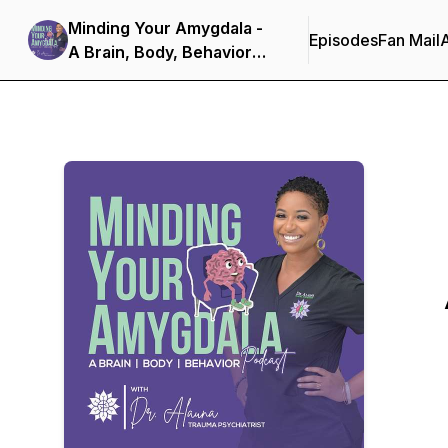
Minding Your Amygdala -
Episodes
Fan Mail
A Brain, Body, Behavior
Podcast