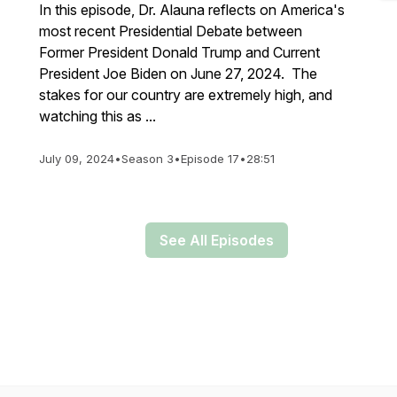
In this episode, Dr. Alauna reflects on America's
most recent Presidential Debate between
Former President Donald Trump and Current
President Joe Biden on June 27, 2024. The
stakes for our country are extremely high, and
watching this as ...
July 09, 2024
•
Season 3
•
Episode 17
•
28:51
See All Episodes