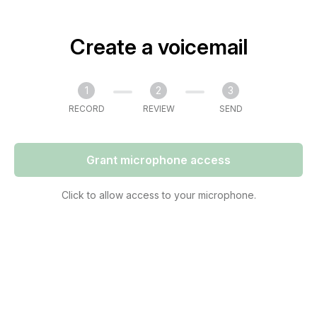
Create a voicemail
1
2
3
RECORD
REVIEW
SEND
Grant microphone access
Click to allow access to your microphone.